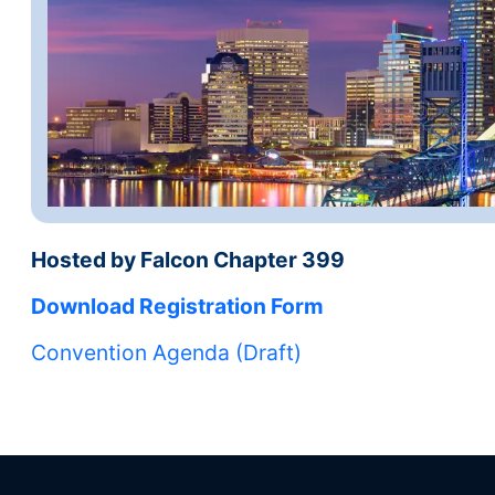
Hosted by Falcon Chapter 399
Download Registration Form
Convention Agenda (Draft)