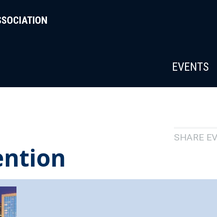
SSOCIATION
EVENTS
SHARE E
ention