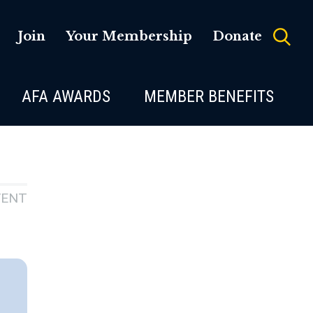
Join
Your Membership
Donate
AFA AWARDS
MEMBER BENEFITS
VENT