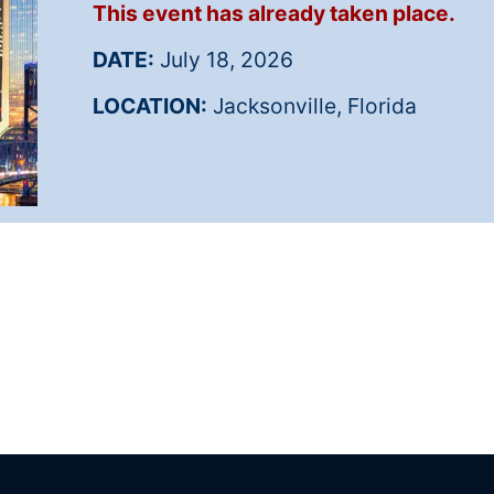
This event has already taken place.
DATE:
July 18, 2026
LOCATION:
Jacksonville, Florida