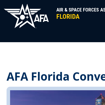
Skip
to
AIR & SPACE FORCES A
content
FLORIDA
AFA Florida Conv