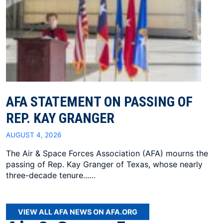
AFA STATEMENT ON PASSING OF
REP. KAY GRANGER
AUGUST 4, 2026
The Air & Space Forces Association (AFA) mourns the
passing of Rep. Kay Granger of Texas, whose nearly
three-decade tenure...…
VIEW ALL AFA NEWS ON AFA.ORG