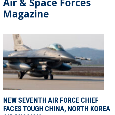
Air & Space Forces
Magazine
NEW SEVENTH AIR FORCE CHIEF
FACES TOUGH CHINA, NORTH KOREA