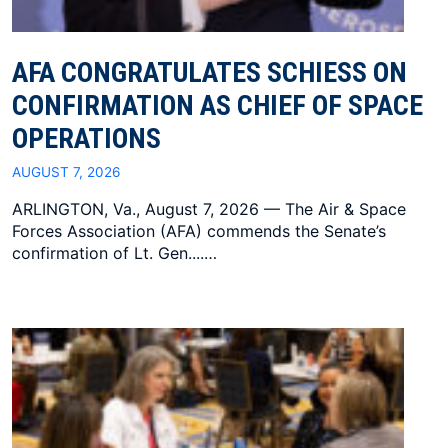
AFA CONGRATULATES SCHIESS ON
CONFIRMATION AS CHIEF OF SPACE
OPERATIONS
AUGUST 7, 2026
ARLINGTON, Va., August 7, 2026 — The Air & Space
Forces Association (AFA) commends the Senate’s
confirmation of Lt. Gen....…