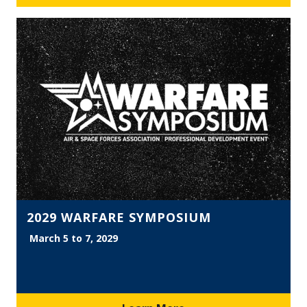
2029 WARFARE SYMPOSIUM
March 5 to 7, 2029