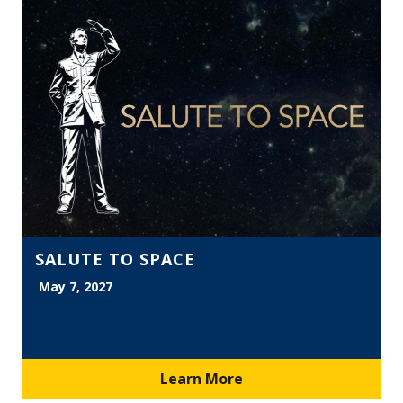
SALUTE TO SPACE
May 7, 2027
Learn More