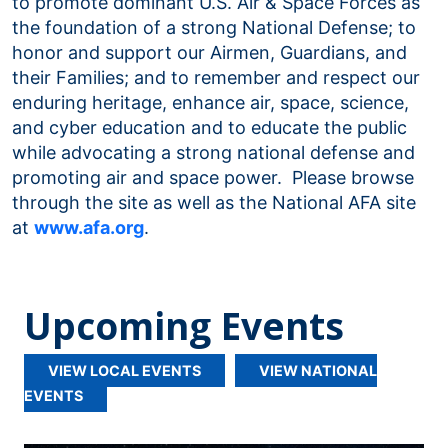
to promote dominant U.S. Air & Space Forces as
the foundation of a strong National Defense; to
honor and support our Airmen, Guardians, and
their Families; and to remember and respect our
enduring heritage, enhance air, space, science,
and cyber education and to educate the public
while advocating a strong national defense and
promoting air and space power. Please browse
through the site as well as the National AFA site
at
www.afa.org
.
Upcoming Events
VIEW LOCAL EVENTS
VIEW NATIONAL
EVENTS