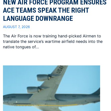
NEW AIR FORCE PROGRAM ENSURES
ACE TEAMS SPEAK THE RIGHT
LANGUAGE DOWNRANGE
AUGUST 7, 2026
The Air Force is now training hand-picked Airmen to
translate the service’s wartime airfield needs into the
native tongues of…