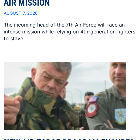
AIR MISSION
AUGUST 7, 2026
The incoming head of the 7th Air Force will face an
intense mission while relying on 4th-generation fighters
to stave…