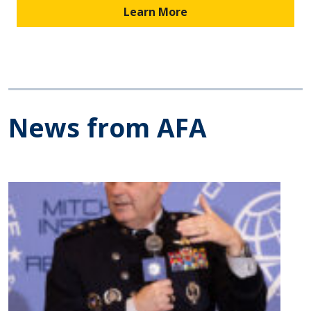
Learn More
News from AFA