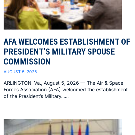
AFA WELCOMES ESTABLISHMENT OF
PRESIDENT’S MILITARY SPOUSE
COMMISSION
AUGUST 5, 2026
ARLINGTON, Va., August 5, 2026 — The Air & Space
Forces Association (AFA) welcomed the establishment
of the President’s Military...…