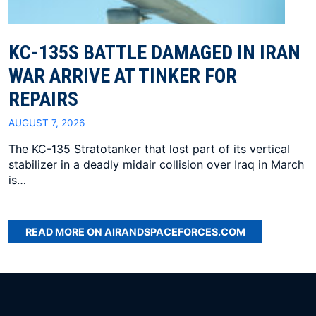
KC-135S BATTLE DAMAGED IN IRAN
WAR ARRIVE AT TINKER FOR
REPAIRS
AUGUST 7, 2026
The KC-135 Stratotanker that lost part of its vertical
stabilizer in a deadly midair collision over Iraq in March
is…
READ MORE ON AIRANDSPACEFORCES.COM