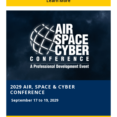
Learn More
2029 AIR, SPACE & CYBER
CONFERENCE
September 17 to 19, 2029