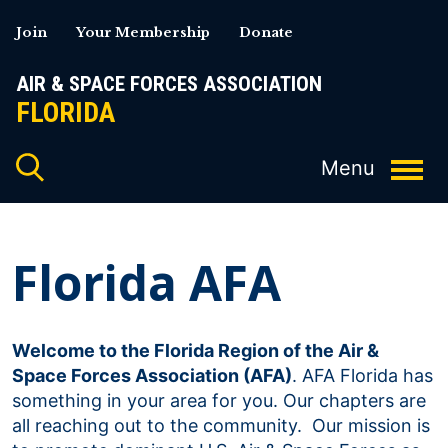
Skip
Join
Your Membership
Donate
to
content
AIR & SPACE FORCES ASSOCIATION
FLORIDA
Florida AFA
Welcome to the Florida Region of the Air &
Space Forces Association (AFA)
. AFA Florida has
something in your area for you. Our chapters are
all reaching out to the community. Our mission is