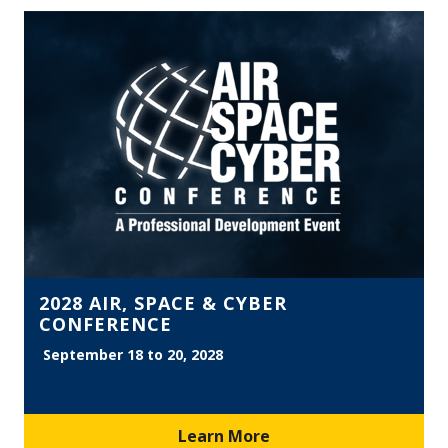
2028 AIR, SPACE & CYBER
CONFERENCE
September 18 to 20, 2028
Learn More