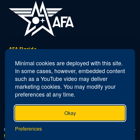
AFA Florida
Minimal cookies are deployed with this site.
Contact Us
In some cases, however, embedded content
such as a YouTube video may deliver
President
Michael Liquori
marketing cookies. You may modify your
Email
Florida.President@afa.org
preferences at any time.
Okay
Preferences
© 2026 AFA Florida |
Privacy Policy
|
Do Not Sell or Share
My Personal Information